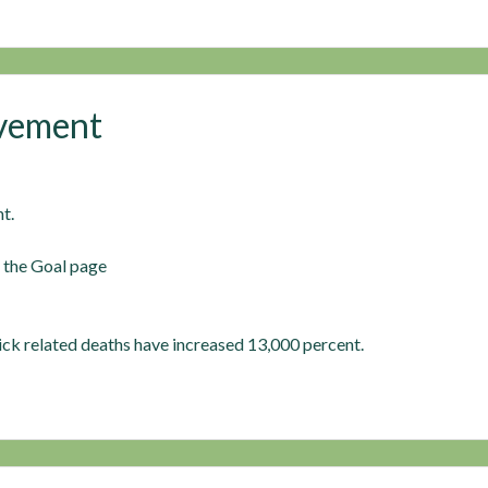
ovement
t.
n the Goal page
ck related deaths have increased 13,000 percent.