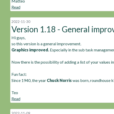
Matteo
Read
2022-11-30
Version 1.18 - General impr
Hi guys,
so this version is a general improvement.
Graphics improved.
Especially in the sub task managemen
Now there is the possibility of adding a list of your values i
Fun fact:
Since 1940, the year
Chuck Norris
was born, roundhouse ki
Teo
Read
2022-11-09