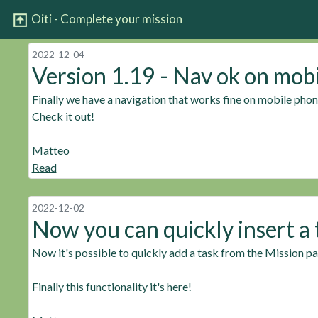
Oiti - Complete your mission
2022-12-04
Version 1.19 - Nav ok on mob
Finally we have a navigation that works fine on mobile phon
Check it out!
Matteo
Read
2022-12-02
Now you can quickly insert a 
Now it's possible to quickly add a task from the Mission p
Finally this functionality it's here!